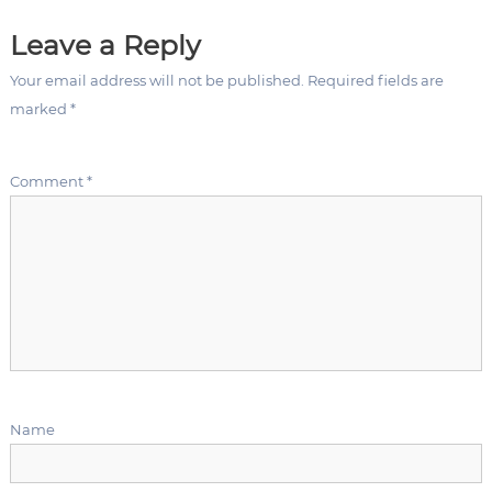
t
Leave a Reply
n
Your email address will not be published.
Required fields are
a
marked
*
v
Comment
*
i
g
a
t
i
Name
o