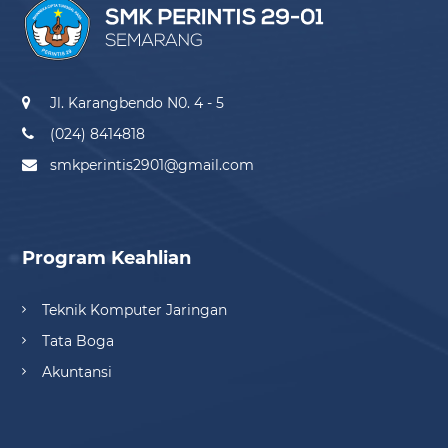
Jl. Karangbendo N0. 4 - 5
(024) 8414818
smkperintis2901@gmail.com
Program Keahlian
Teknik Komputer Jaringan
Tata Boga
Akuntansi